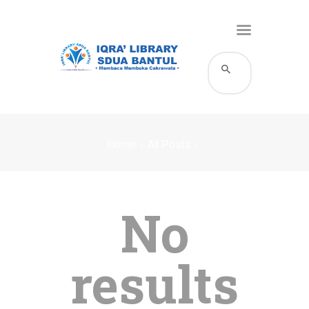
HOME
KATALOG
Home
All Posts
PROFIL
LAYANAN
BERITA DAN EVENT
No
GALERI
HUBUNGI KAMI
results