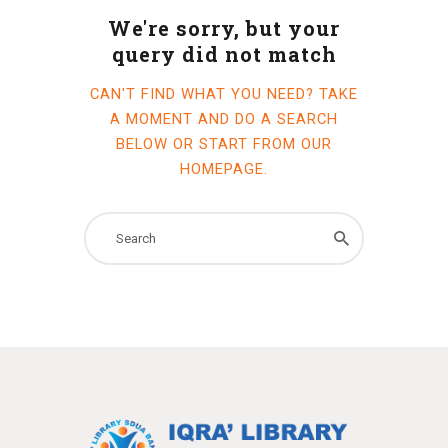
We're sorry, but your
query did not match
CAN'T FIND WHAT YOU NEED? TAKE
A MOMENT AND DO A SEARCH
BELOW OR START FROM
OUR
HOMEPAGE
.