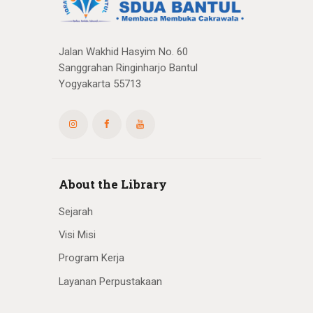
Jalan Wakhid Hasyim No. 60
Sanggrahan Ringinharjo Bantul
Yogyakarta 55713
About the Library
Sejarah
Visi Misi
Program Kerja
Layanan Perpustakaan