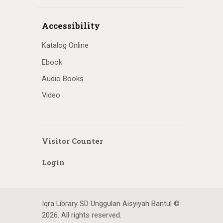
Accessibility
Katalog Online
Ebook
Audio Books
Video
Visitor Counter
Login
Iqra Library SD Unggulan Aisyiyah Bantul ©
2026. All rights reserved.