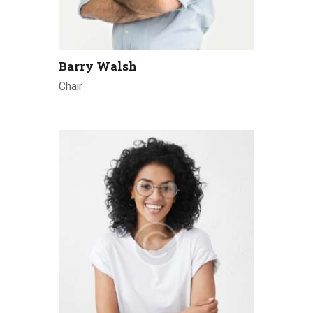
Barry Walsh
Chair