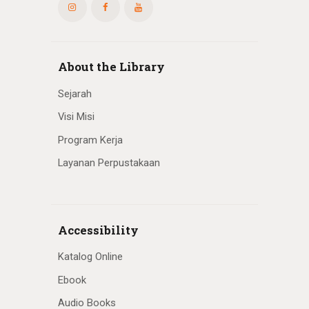
About the Library
Sejarah
Visi Misi
Program Kerja
Layanan Perpustakaan
Accessibility
Katalog Online
Ebook
Audio Books