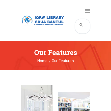
HOME
KATALOG
PROFIL
Our Features
LAYANAN
Home
Our Features
BERITA DAN EVENT
GALERI
HUBUNGI KAMI