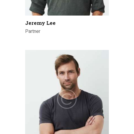
Jeremy Lee
Partner