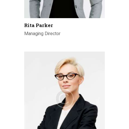
Rita Parker
Managing Director