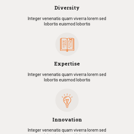
Diversity
Integer venenatis quam viverra lorem sed
lobortis euismod lobortis
Expertise
Integer venenatis quam viverra lorem sed
lobortis euismod lobortis
Innovation
Integer venenatis quam viverra lorem sed