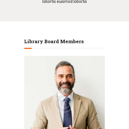
lobortis euismod lobortis
Library Board Members