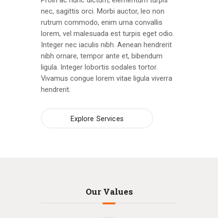
Proin ac nunc dictum, elementum turpis
nec, sagittis orci. Morbi auctor, leo non
rutrum commodo, enim urna convallis
lorem, vel malesuada est turpis eget odio.
Integer nec iaculis nibh. Aenean hendrerit
nibh ornare, tempor ante et, bibendum
ligula. Integer lobortis sodales tortor.
Vivamus congue lorem vitae ligula viverra
hendrerit.
Explore Services
Our Values