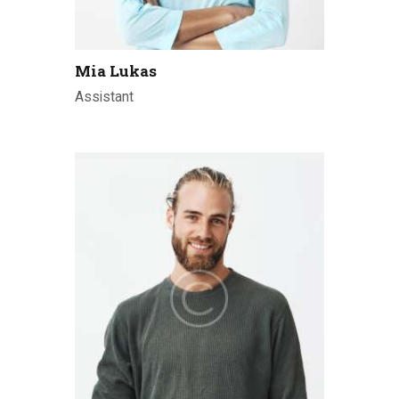
Mia Lukas
Assistant