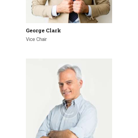
George Clark
Vice Chair