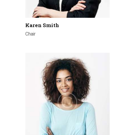
Karen Smith
Chair