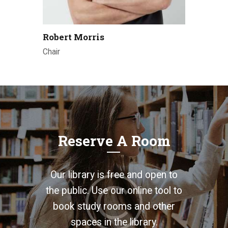
Robert Morris
Chair
Reserve A Room
Our library is free and open to
the public. Use our online tool to
book study rooms and other
spaces in the library.