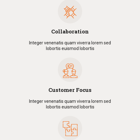
Collaboration
Integer venenatis quam viverra lorem sed
lobortis euismod lobortis
Customer Focus
Integer venenatis quam viverra lorem sed
lobortis euismod lobortis