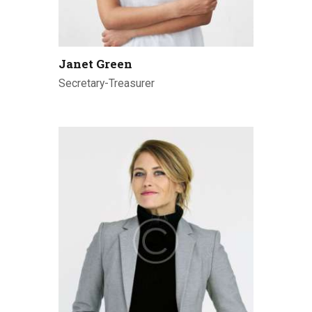
Janet Green
Secretary-Treasurer