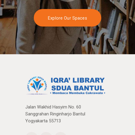
Explore Our Spaces
Jalan Wakhid Hasyim No. 60
Sanggrahan Ringinharjo Bantul
Yogyakarta 55713