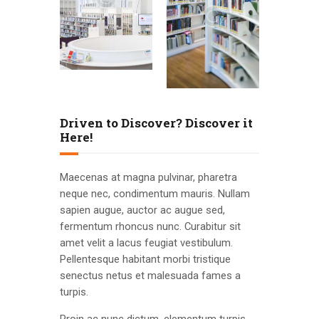
Driven to Discover? Discover it
Here!
Maecenas at magna pulvinar, pharetra
neque nec, condimentum mauris. Nullam
sapien augue, auctor ac augue sed,
fermentum rhoncus nunc. Curabitur sit
amet velit a lacus feugiat vestibulum.
Pellentesque habitant morbi tristique
senectus netus et malesuada fames a
turpis.