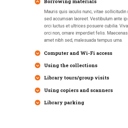
Borrowing materials
Mauris quis iaculis nunc, vitae sollicitudi
sed accumsan laoreet. Vestibulum ante ip
orci luctus et ultrices posuere cubilia. V
orci non, ornare imperdiet felis. Maecenas 
amet nibh sed, malesuada tempus urna.
Computer and Wi-Fi access
Using the collections
Library tours/group visits
Using copiers and scanners
Library parking