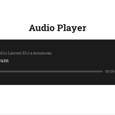
Audio Player
llis Laoreet Elit a Accumsan
sum
00:00