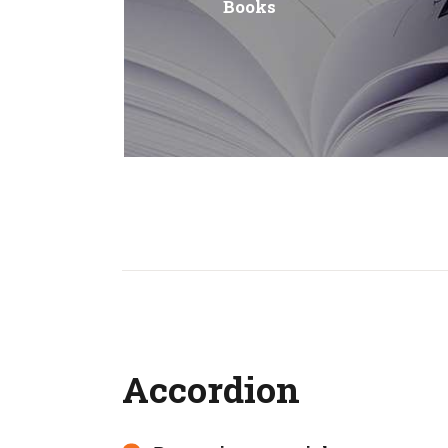
Books
Accordion