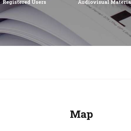
Registered Users
Audiovisual Materia
Map