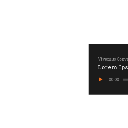
Vivamus Conva
Lorem Ip
Audio
00:00
Player