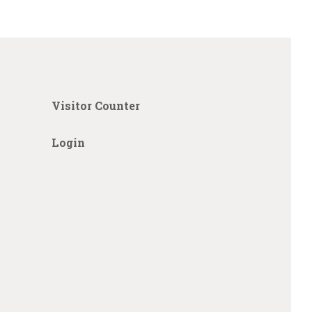
Visitor Counter
Login