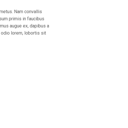
n metus. Nam convallis
sum primis in faucibus
ivamus augue ex, dapibus a
odio lorem, lobortis sit