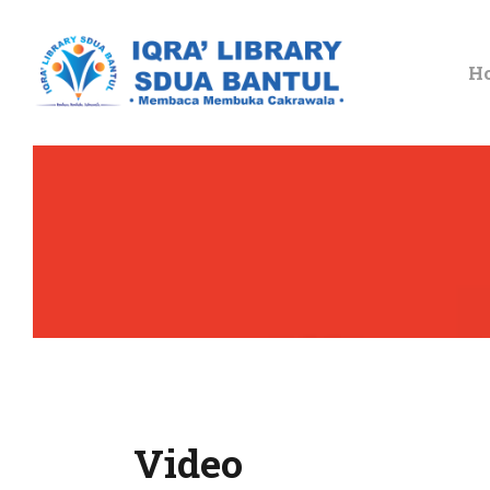
H
Video