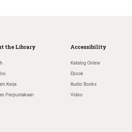
t the Library
Accessibility
ah
Katalog Online
isi
Ebook
am Kerja
Audio Books
an Perpustakaan
Video