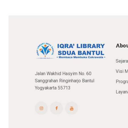
Abou
Sejar
Visi M
Jalan Wakhid Hasyim No. 60
Sanggrahan Ringinharjo Bantul
Progr
Yogyakarta 55713
Layan