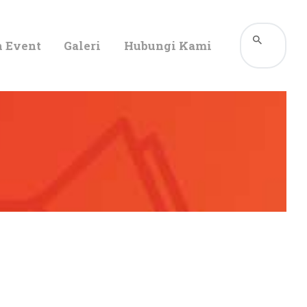
n Event
Galeri
Hubungi Kami