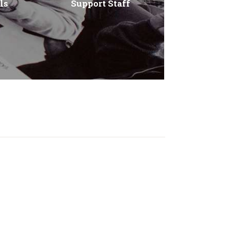
ls
Support Staff