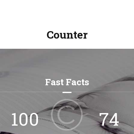
Counter
Fast Facts
132
98