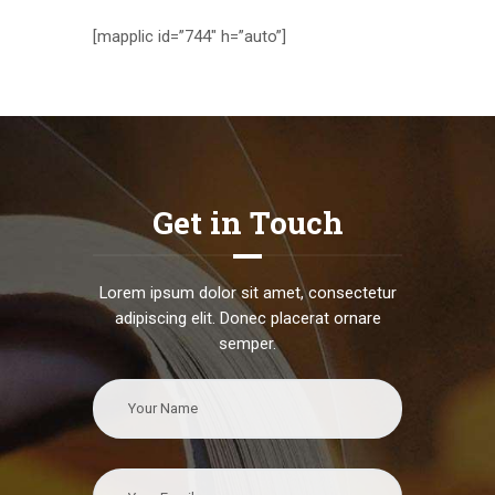
[mapplic id=”744″ h=”auto”]
Get in Touch
Lorem ipsum dolor sit amet, consectetur
adipiscing elit. Donec placerat ornare
semper.