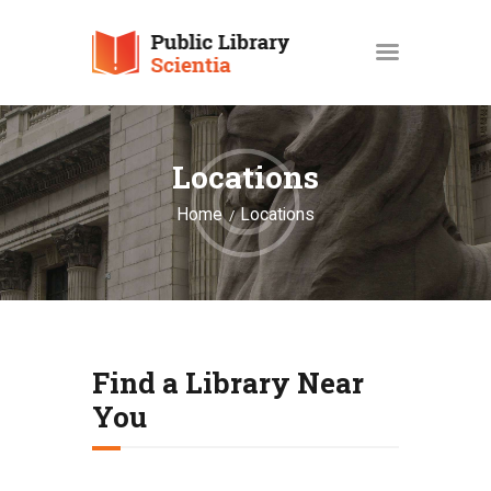
HOME
Locations
PROFIL
GALERI
Home
Locations
EVENTS
BERITA DAN ARTIKEL
USULAN BUKU
Find a Library Near
You