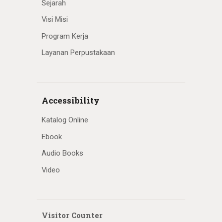
Sejarah
Visi Misi
Program Kerja
Layanan Perpustakaan
Accessibility
Katalog Online
Ebook
Audio Books
Video
Visitor Counter