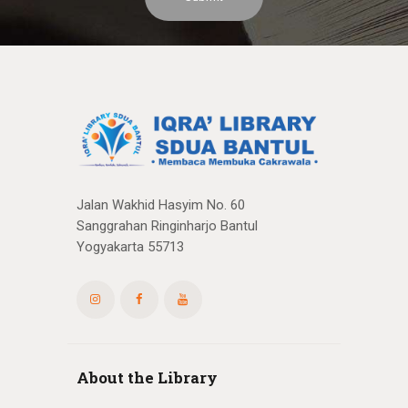
Jalan Wakhid Hasyim No. 60
Sanggrahan Ringinharjo Bantul
Yogyakarta 55713
About the Library