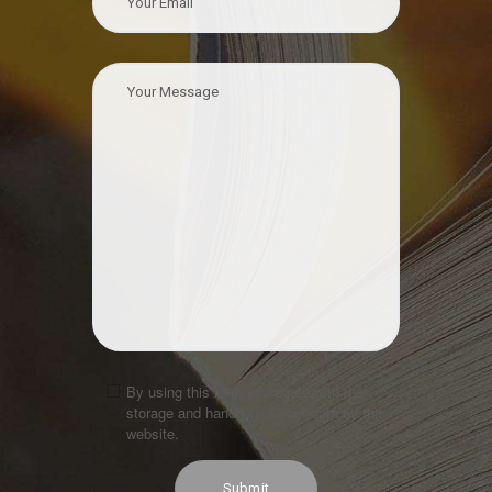
By using this form you agree with the
storage and handling of your data by this
website.